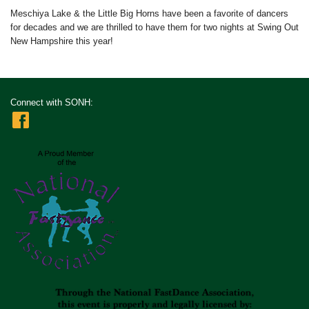
Meschiya Lake & the Little Big Horns have been a favorite of dancers
for decades and we are thrilled to have them for two nights at Swing Out
New Hampshire this year!
Connect with SONH: