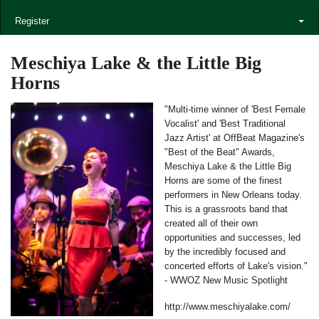
Register
Meschiya Lake & the Little Big
Horns
"Multi-time winner of 'Best Female
Vocalist' and 'Best Traditional
Jazz Artist' at OffBeat Magazine's
"Best of the Beat" Awards,
Meschiya Lake & the Little Big
Horns are some of the finest
performers in New Orleans today.
This is a grassroots band that
created all of their own
opportunities and successes, led
by the incredibly focused and
concerted efforts of Lake's vision."
- WWOZ New Music Spotlight
http://www.meschiyalake.com/