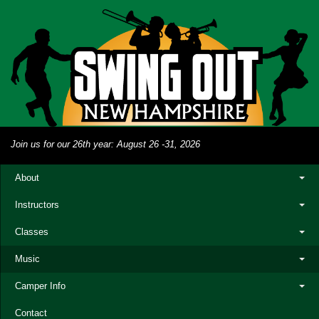
Join us for our 26th year: August 26 -31, 2026
About
Instructors
Classes
Music
Camper Info
Contact