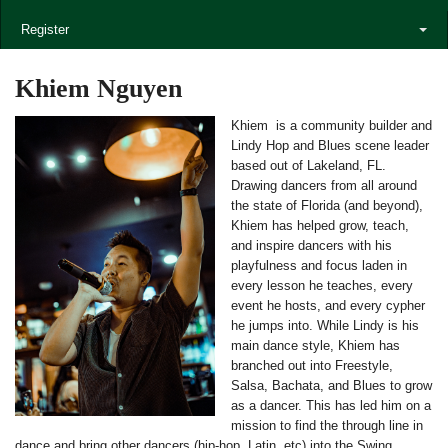
Register
Khiem Nguyen
Khiem is a community builder and
Lindy Hop and Blues scene leader
based out of Lakeland, FL.
Drawing dancers from all around
the state of Florida (and beyond),
Khiem has helped grow, teach,
and inspire dancers with his
playfulness and focus laden in
every lesson he teaches, every
event he hosts, and every cypher
he jumps into. While Lindy is his
main dance style, Khiem has
branched out into Freestyle,
Salsa, Bachata, and Blues to grow
as a dancer. This has led him on a
mission to find the through line in
dance and bring other dancers (hip-hop, Latin, etc) into the Swing