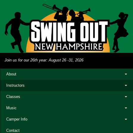
Join us for our 26th year: August 26 -31, 2026
About
Instructors
Classes
Music
Camper Info
Contact