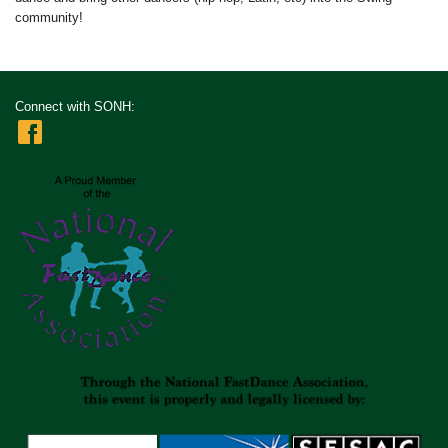
community!
Connect with SONH: