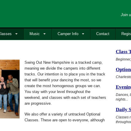
Join u
lasses
Music
Camper Info
Contact
Regis
Class 
Beginner,
Swing Out New Hampshire is a tracked camp,
meaning we divide the campers into different
Option
tracks. Our intention is to place you in the track
Charlesto
that will benefit your dancing the most, so we
create the most homogenous groups we can.
Evening
You stay with your level throughout the
Dances, b
weekend, and classes with each set of teachers
nights...
are progressive.
Daily 
We also offer a variety of untracked Optional
Classes r
Classes. These are open to everyone, although
throughou