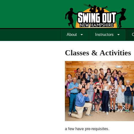
About
Instructors
C
Classes & Activities
a few have pre-requisites.