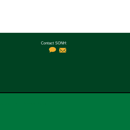
Contact SONH:
Contact Us
Privacy Policy