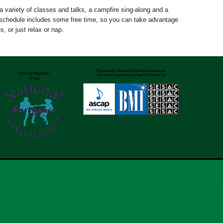
a variety of classes and talks, a campfire sing-along and a
chedule includes some free time, so you can take advantage
s, or just relax or nap.
Organizers
Safety Information