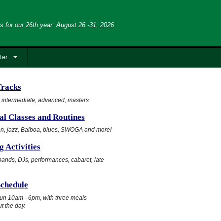
s for our 26th year: August 26 -31, 2026
ter
Tracks
 intermediate, advanced, masters
al Classes and Routines
n, jazz, Balboa, blues, SWOGA and more!
 Activities
ands, DJs, performances, cabaret, late
Schedule
un 10am - 6pm, with three meals
t the day.