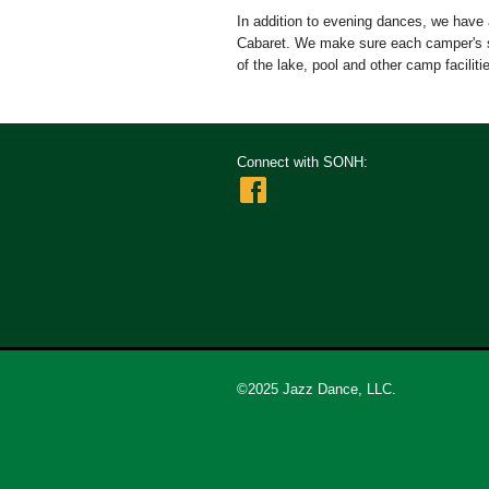
In addition to evening dances, we have 
Cabaret. We make sure each camper's s
of the lake, pool and other camp facilitie
Connect with SONH:
©2025 Jazz Dance, LLC.