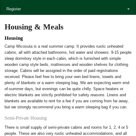
Register
Housing & Meals
Housing
Camp Wicosuta is a real summer camp. It provides rustic unheated
cabins, all with attached bathrooms, hot water and showers. 9-15 people
sleep dormitory style in each cabin, which is furnished with simple
wooden camp style beds, mattresses and wooden shelves for clothing
storage. Cabins will be assigned in the order of paid registrations
received. Please feel free to bring your own bed linens, towels and
plenty of blankets or a warm sleeping bag. We are expecting warm end-
of-summer days, but evenings can be quite chilly. Space heaters or
electric blankets are strictly prohibited for safety reasons. Linens and
blankets are available to rent for a fee if you are coming from far away,
but we strongly recommend you bring a warm sleeping bag if you can.
Semi-Private Housing
There is small supply of semi-private cabins and rooms for 1, 2, 4 or 5
people. These are also very rustic unheated accommodations, and all