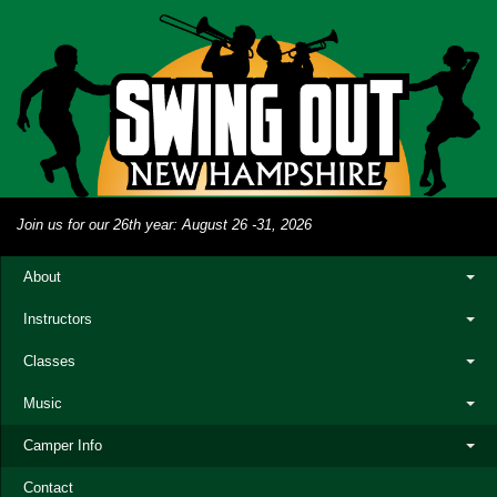
Join us for our 26th year: August 26 -31, 2026
About
Instructors
Classes
Music
Camper Info
Contact