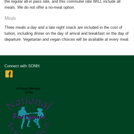
the regular all-in pass rate, and this commuter rate WILL include all
meals. We do not offer a no-meal option.
Meals
Three meals a day and a late night snack are included in the cost of
tuition, including dinner on the day of arrival and breakfast on the day of
departure. Vegetarian and vegan choices will be available at every meal.
Connect with SONH: