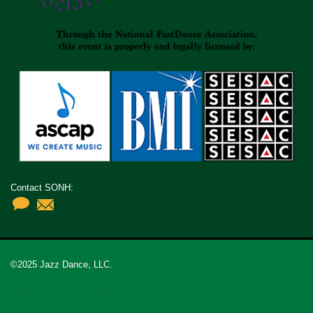
Contact SONH:
©2025 Jazz Dance, LLC.
Organizers
Safety Information
Contact Us
Privacy Policy