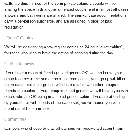
walls are thin. In most of the semi-private cabins a couple will be
sharing the space with another unrelated couple, and in almost all cases
showers and bathrooms are shared. The semi-private accommodations
carry a per-person surcharge, and are assigned in order of paid
registration.
"Quiet" Cabins
We will be designating a few regular cabins as 24-hour "quiet cabins",
for those who wish to have the option of napping during the day.
Cabin Requests
If you have a group of friends (mixed gender OK) we can house your
group together in the same cabin. In some cases, your group will fill an
entire cabin, but most groups will share a cabin with other groups of
friends or couples. If your group is mixed gender, we will house you with
others who are OK being in a mixed gender cabin. If you are attending
by yourself, or with friends of the same sex, we will house you with
members of the same sex.
Commuters
Campers who choose to stay off campus will receive a discount from