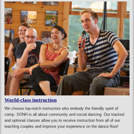
World-class instruction
We choose top-notch instructors who embody the friendly spirit of
camp. SONH is all about community and social dancing. Our tracked
and optional classes allow you to receive instruction from all of our
teaching couples and improve your experience on the dance floor!