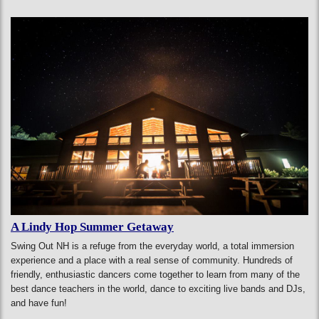
A Lindy Hop Summer Getaway
Swing Out NH is a refuge from the everyday world, a total immersion
experience and a place with a real sense of community. Hundreds of
friendly, enthusiastic dancers come together to learn from many of the
best dance teachers in the world, dance to exciting live bands and DJs,
and have fun!