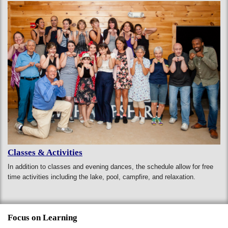
Classes & Activities
In addition to classes and evening dances, the schedule allow for free
time activities including the lake, pool, campfire, and relaxation.
Focus on Learning