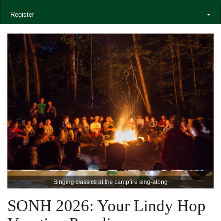
Register
Singing classics at the campfire sing-along
SONH 2026: Your Lindy Hop