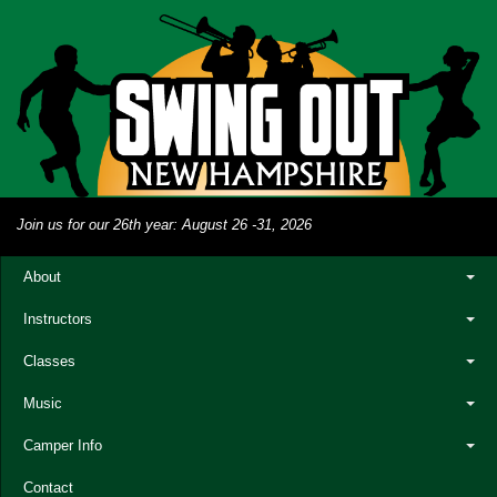
Join us for our 26th year: August 26 -31, 2026
About
Instructors
Classes
Music
Camper Info
Contact