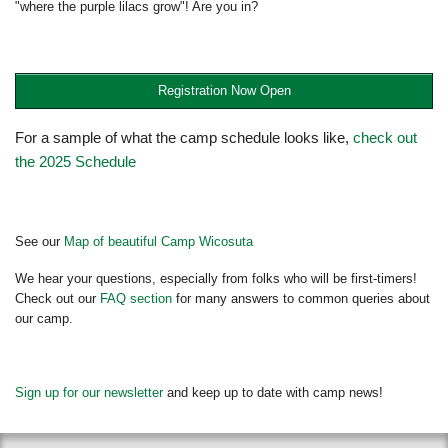
"where the purple lilacs grow"! Are you in?
Registration Now Open
For a sample of what the camp schedule looks like,
check out
the 2025 Schedule
See our
Map of beautiful Camp Wicosuta
We hear your questions, especially from folks who will be first-timers!
Check out our
FAQ section
for many answers to common queries about
our camp.
Sign up for our newsletter
and keep up to date with camp news!