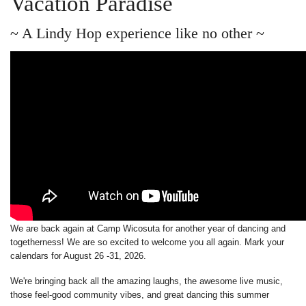
Vacation Paradise
~ A Lindy Hop experience like no other ~
We are back again at Camp Wicosuta for another year of dancing and
togetherness! We are so excited to welcome you all again. Mark your
calendars for August 26 -31, 2026.
We're bringing back all the amazing laughs, the awesome live music,
those feel-good community vibes, and great dancing this summer