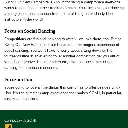
Swing Out New Hampshire is known for being a camp where everyone
wants to participate in their tracked classes. You'll improve your dancing
and enjoy personal attention from some of the greatest Lindy Hop
instructors in the world!
Focus on Social Dancing
Competitions are fun and inspiring to watch - we love them, too. But at
Swing Out New Hampshire, our focus is on the magical experience of
social dancing. You won't have to worry about sitting down for the
fourteenth time in an evening to let another competition get you out of
your dance groove. In this modern era, give that social part of your
dancing the attention it deserves!
Focus on Fun
You're going to love all the things this camp has to offer besides Lindy
Hop. It's the summer camp experience that makes SONH, in particular,
simply unforgettable.
Connect with SONH: